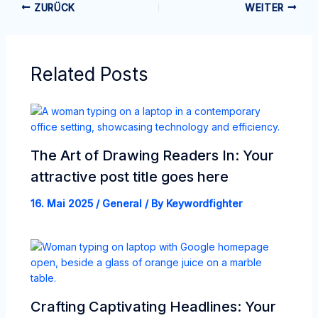
ZURÜCK
WEITER
Related Posts
The Art of Drawing Readers In: Your
attractive post title goes here
16. Mai 2025
/
General
/ By
Keywordfighter
Crafting Captivating Headlines: Your