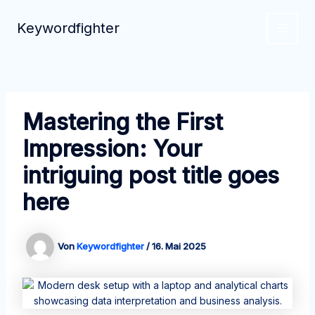
Zum
Inhalt
Keywordfighter
MAIN
springen
MEN
Mastering the First
Impression: Your
intriguing post title goes
here
Von
Keywordfighter
/
16. Mai 2025