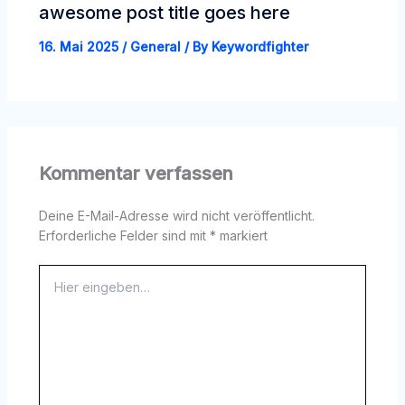
awesome post title goes here
16. Mai 2025
/
General
/ By
Keywordfighter
Kommentar verfassen
Deine E-Mail-Adresse wird nicht veröffentlicht.
Erforderliche Felder sind mit
*
markiert
Hier
eingeben…