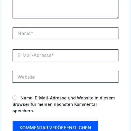
Name*
E-
Mail-
Adresse*
Website
Name, E-Mail-Adresse und Website in diesem
Browser für meinen nächsten Kommentar
speichern.