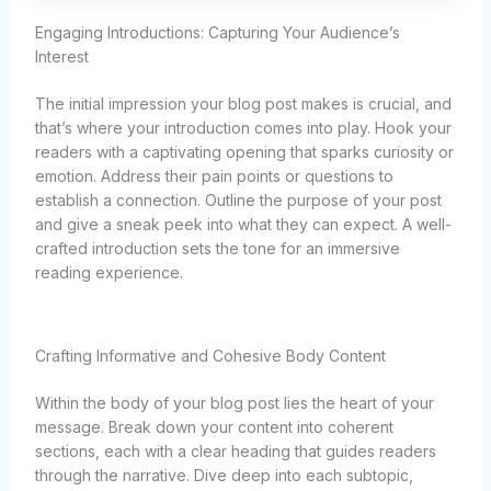
Engaging Introductions: Capturing Your Audience’s
Interest
The initial impression your blog post makes is crucial, and
that’s where your introduction comes into play. Hook your
readers with a captivating opening that sparks curiosity or
emotion. Address their pain points or questions to
establish a connection. Outline the purpose of your post
and give a sneak peek into what they can expect. A well-
crafted introduction sets the tone for an immersive
reading experience.
Crafting Informative and Cohesive Body Content
Within the body of your blog post lies the heart of your
message. Break down your content into coherent
sections, each with a clear heading that guides readers
through the narrative. Dive deep into each subtopic,