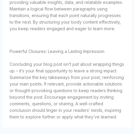
providing valuable insights, data, and relatable examples.
Maintain a logical flow between paragraphs using
transitions, ensuring that each point naturally progresses
to the next. By structuring your body content effectively,
you keep readers engaged and eager to learn more.
Powerful Closures: Leaving a Lasting Impression
Concluding your blog post isn’t just about wrapping things
up – it’s your final opportunity to leave a strong impact.
Summarize the key takeaways from your post, reinforcing
your main points. If relevant, provide actionable solutions
or thought-provoking questions to keep readers thinking
beyond the post. Encourage engagement by inviting
comments, questions, or sharing. A well-crafted
conclusion should linger in your readers‘ minds, inspiring
them to explore further or apply what they’ve learned.